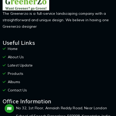
The Greenerzo is a full-service landscaping company with a
straightforward and unique design. We believe in having one
Greenerzo designer
Useful Links
Home
About Us
Latest Update
Products
Albums
Contact Us
Office Information
No 32, 1st Floor, Annaiah Reddy Road, Near London
School of Speech Bangalore-560008, Karnataka, India