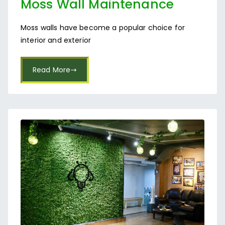
Moss Wall Maintenance
Services in Bangalore
Moss walls have become a popular choice for
interior and exterior
Read More