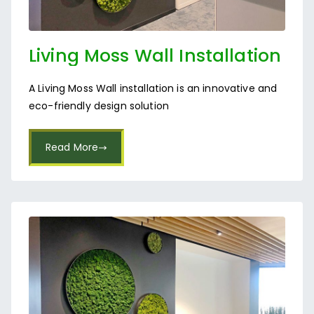
Living Moss Wall Installation
in Bangalore
A Living Moss Wall installation is an innovative and
eco-friendly design solution
Read More