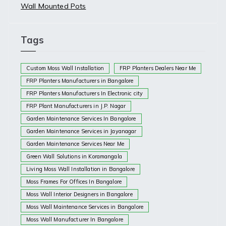
Wall Mounted Pots
Tags
Custom Moss Wall Installation
FRP Planters Dealers Near Me
FRP Planters Manufacturers in Bangalore
FRP Planters Manufacturers In Electronic city
FRP Plant Manufacturers in J.P. Nagar
Garden Maintenance Services In Bangalore
Garden Maintenance Services in Jayanagar
Garden Maintenance Services Near Me
Green Wall Solutions in Koramangala
Living Moss Wall Installation in Bangalore
Moss Frames For Offices In Bangalore
Moss Wall Interior Designers in Bangalore
Moss Wall Maintenance Services in Bangalore
Moss Wall Manufacturer In Bangalore