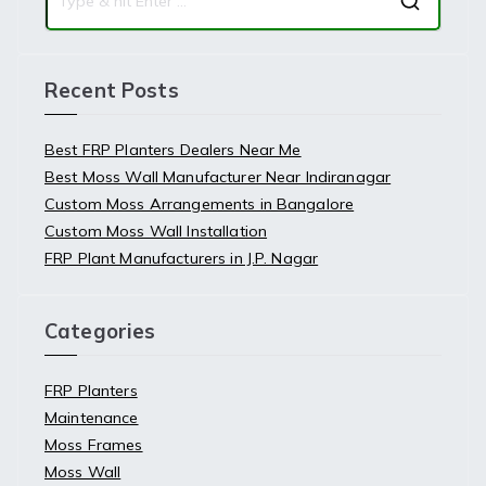
Recent Posts
Best FRP Planters Dealers Near Me
Best Moss Wall Manufacturer Near Indiranagar
Custom Moss Arrangements in Bangalore
Custom Moss Wall Installation
FRP Plant Manufacturers in J.P. Nagar
Categories
FRP Planters
Maintenance
Moss Frames
Moss Wall