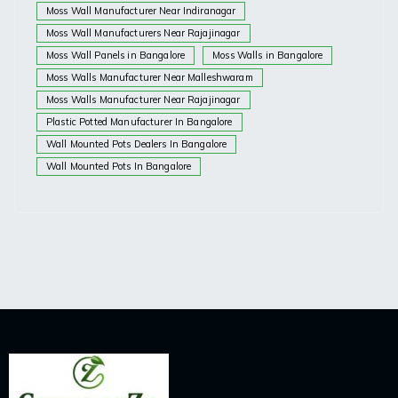
Moss Wall Manufacturer Near Indiranagar
Moss Wall Manufacturers Near Rajajinagar
Moss Wall Panels in Bangalore
Moss Walls in Bangalore
Moss Walls Manufacturer Near Malleshwaram
Moss Walls Manufacturer Near Rajajinagar
Plastic Potted Manufacturer In Bangalore
Wall Mounted Pots Dealers In Bangalore
Wall Mounted Pots In Bangalore