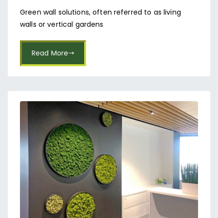
Koramangala
Green wall solutions, often referred to as living
walls or vertical gardens
Read More