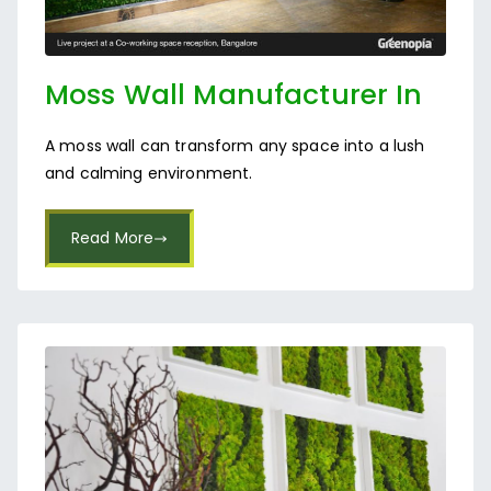
Moss Wall Manufacturer In
Bangalore
A moss wall can transform any space into a lush
and calming environment.
Read More