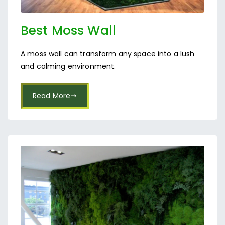
Best Moss Wall
Manufacturer Near
A moss wall can transform any space into a lush
Indiranagar
and calming environment.
Read More