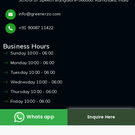
info@greenerzo.com
+91 90087 11422
Business Hours
Sunday 10:00 - 06:00
Monday 10:00 - 06:00
Tuesday 10:00 - 06:00
Wednesday 10:00 - 06:00
Thursday 10:00 - 06:00
Friday 10:00 - 06:00
Saturday 10:00 - 06:00
Whats app
Enquire Here
Enquire here
X
Copyright 2024
Greenerzo
, All Rights Reserved.