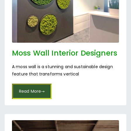
Moss Wall Interior Designers
in Bangalore
A moss wall is a stunning and sustainable design
feature that transforms vertical
Read More