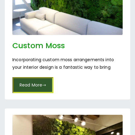
Custom Moss
Arrangements in Bangalore
Incorporating custom moss arrangements into
your interior design is a fantastic way to bring
Read More