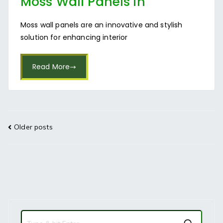
Moss Wall Panels in
Bangalore
Moss wall panels are an innovative and stylish
solution for enhancing interior
Read More
Older posts