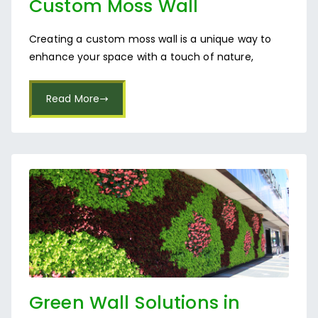
Custom Moss Wall
Installation
Creating a custom moss wall is a unique way to
enhance your space with a touch of nature,
Read More
Green Wall Solutions in