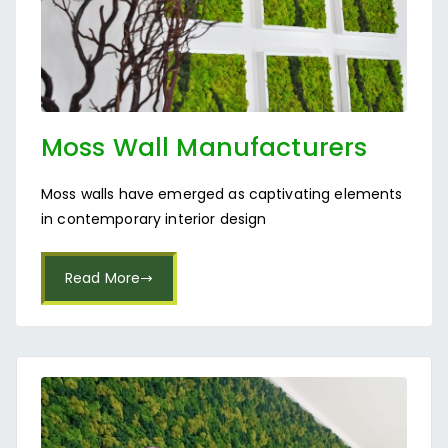
Moss Wall Manufacturers
Near Rajajinagar
Moss walls have emerged as captivating elements
in contemporary interior design
Read More