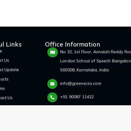
ul Links
Office Information
e
No 32, 1st Floor, Annaiah Reddy Ro
ut Us
London School of Speech Bangalor
st Update
560008, Karnataka, India
ucts
info@greenerzo.com
ums
+91 90087 11422
act Us
d.