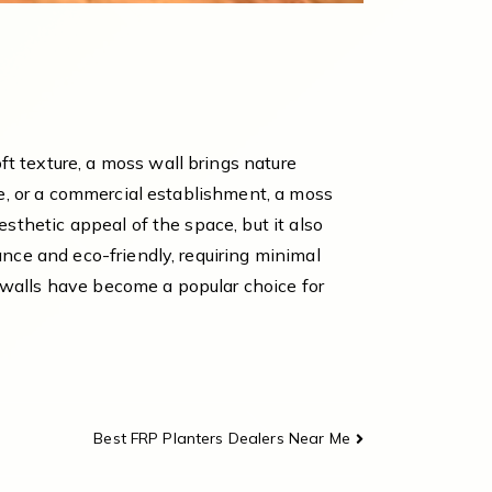
t texture, a moss wall brings nature
me, or a commercial establishment, a moss
sthetic appeal of the space, but it also
ance and eco-friendly, requiring minimal
ss walls have become a popular choice for
Best FRP Planters Dealers Near Me