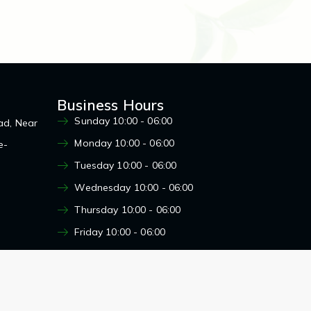
Business Hours
Sunday 10:00 - 06:00
ad, Near
Monday 10:00 - 06:00
e-
Tuesday 10:00 - 06:00
Wednesday 10:00 - 06:00
Thursday 10:00 - 06:00
Friday 10:00 - 06:00
Saturday 10:00 - 06:00
Designed by : Mars Web