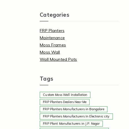
Categories
FRP Planters
Maintenance
Moss Frames
Moss Wall
Wall Mounted Pots
Tags
Custom Moss Wall Installation
FRP Planters Dealers Near Me
FRP Planters Manufacturers in Bangalore
FRP Planters Manufacturers In Electronic city
FRP Plant Manufacturers in J.P. Nagar