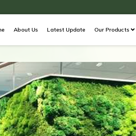
me
About Us
Latest Update
Our Products