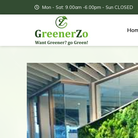
Mon - Sat: 9.00am -6.00pm - Sun CLOSED
Ho