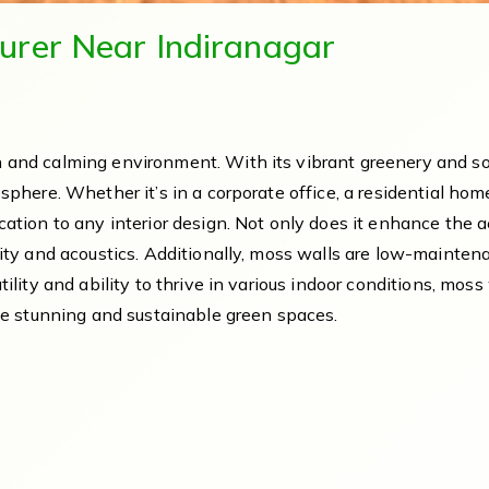
urer Near Indiranagar
 and calming environment. With its vibrant greenery and sof
osphere. Whether it’s in a corporate office, a residential ho
ation to any interior design. Not only does it enhance the ae
lity and acoustics. Additionally, moss walls are low-mainten
tility and ability to thrive in various indoor conditions, mo
ate stunning and sustainable green spaces.