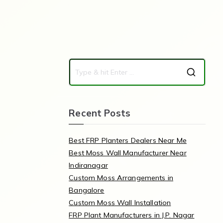
Recent Posts
Best FRP Planters Dealers Near Me
Best Moss Wall Manufacturer Near
Indiranagar
Custom Moss Arrangements in
Bangalore
Custom Moss Wall Installation
FRP Plant Manufacturers in J.P. Nagar