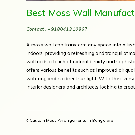
Best Moss Wall Manufact
Contact : +918041310867
A moss wall can transform any space into a lush
indoors, providing a refreshing and tranquil atm
wall adds a touch of natural beauty and sophistic
offers various benefits such as improved air qua
watering and no direct sunlight. With their versa
interior designers and architects looking to cre
Custom Moss Arrangements in Bangalore