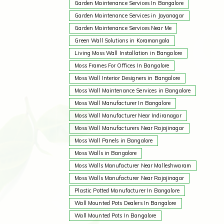
Garden Maintenance Services In Bangalore
Garden Maintenance Services in Jayanagar
Garden Maintenance Services Near Me
Green Wall Solutions in Koramangala
Living Moss Wall Installation in Bangalore
Moss Frames For Offices In Bangalore
Moss Wall Interior Designers in Bangalore
Moss Wall Maintenance Services in Bangalore
Moss Wall Manufacturer In Bangalore
Moss Wall Manufacturer Near Indiranagar
Moss Wall Manufacturers Near Rajajinagar
Moss Wall Panels in Bangalore
Moss Walls in Bangalore
Moss Walls Manufacturer Near Malleshwaram
Moss Walls Manufacturer Near Rajajinagar
Plastic Potted Manufacturer In Bangalore
Wall Mounted Pots Dealers In Bangalore
Wall Mounted Pots In Bangalore