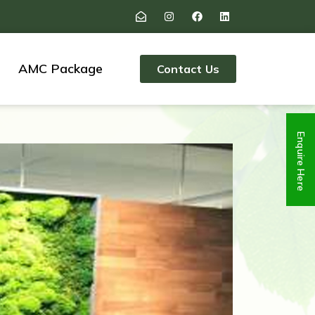
AMC Package
Contact Us
Enquire Here