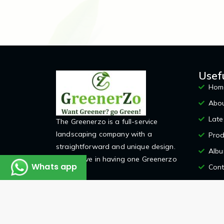
Usef
Hom
Abo
Late
The Greenerzo is a full-service
landscaping company with a
Prod
straightforward and unique design.
Alb
We believe in having one Greenerzo
Whats app
Cont
designer
Copyright 2024
Greenerzo
, All Rights Reserve